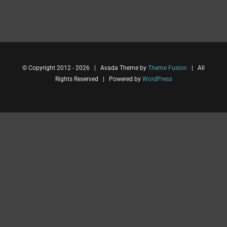
© Copyright 2012 -
2026 | Avada Theme by
Theme Fusion
| All
Rights Reserved | Powered by
WordPress