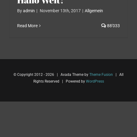
By
admin
|
November 13th, 2017
|
Allgemein
Read More
88'033
© Copyright 2012 -
2026 | Avada Theme by
Theme Fusion
| All
Rights Reserved | Powered by
WordPress